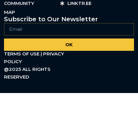
COMMUNITY
LINKTR.EE
MAP
Subscribe to Our Newsletter
OK
TERMS OF USE | PRIVACY
POLICY
@2025 ALL RIGHTS
RESERVED