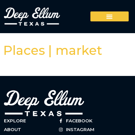
Places | market
EXPLORE
FACEBOOK
ABOUT
INSTAGRAM