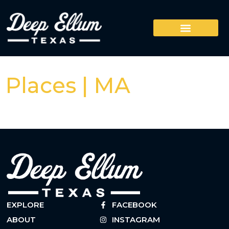
Places | MA
EXPLORE
FACEBOOK
ABOUT
INSTAGRAM