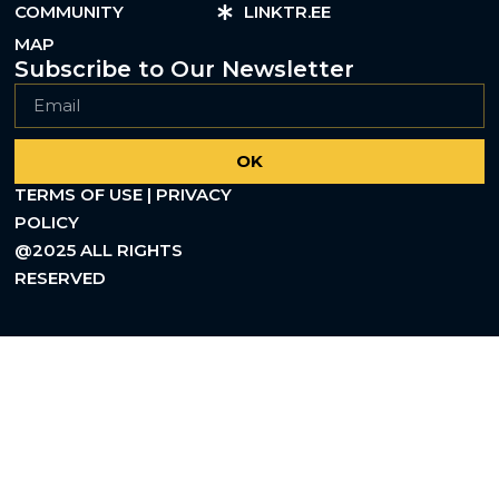
COMMUNITY
LINKTR.EE
MAP
Subscribe to Our Newsletter
OK
TERMS OF USE | PRIVACY
POLICY
@2025 ALL RIGHTS
RESERVED