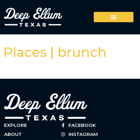
Places | brunch
EXPLORE
FACEBOOK
ABOUT
INSTAGRAM