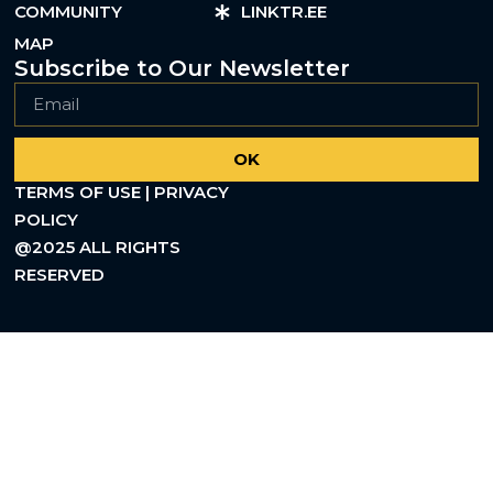
COMMUNITY
LINKTR.EE
MAP
Subscribe to Our Newsletter
OK
TERMS OF USE | PRIVACY
POLICY
@2025 ALL RIGHTS
RESERVED