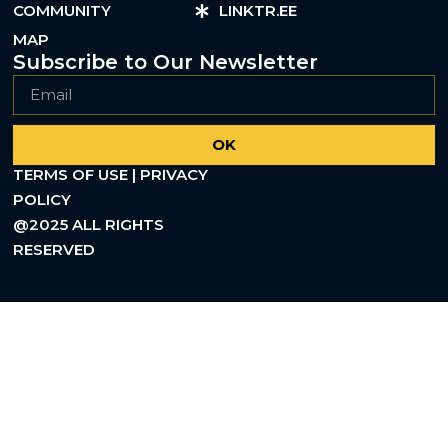
COMMUNITY
LINKTR.EE
MAP
Subscribe to Our Newsletter
OK
TERMS OF USE | PRIVACY
POLICY
@2025 ALL RIGHTS
RESERVED