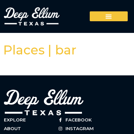
Places | bar
EXPLORE
FACEBOOK
ABOUT
INSTAGRAM