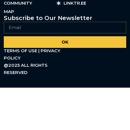
COMMUNITY
LINKTR.EE
MAP
Subscribe to Our Newsletter
OK
TERMS OF USE | PRIVACY
POLICY
@2025 ALL RIGHTS
RESERVED