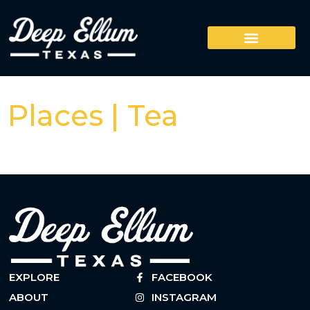
Places | Tea
EXPLORE
FACEBOOK
ABOUT
INSTAGRAM