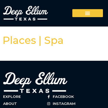
Places | Spa
EXPLORE
FACEBOOK
ABOUT
INSTAGRAM