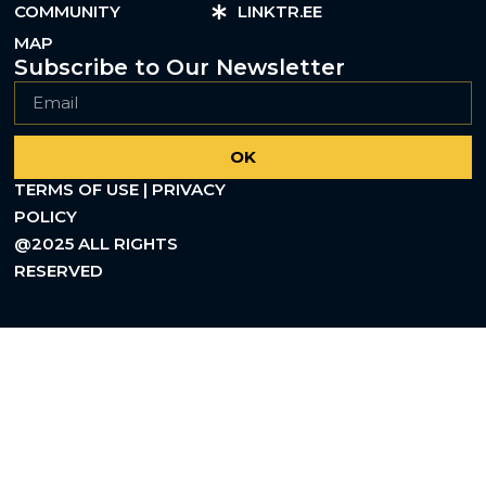
COMMUNITY
LINKTR.EE
MAP
Subscribe to Our Newsletter
OK
TERMS OF USE | PRIVACY
POLICY
@2025 ALL RIGHTS
RESERVED