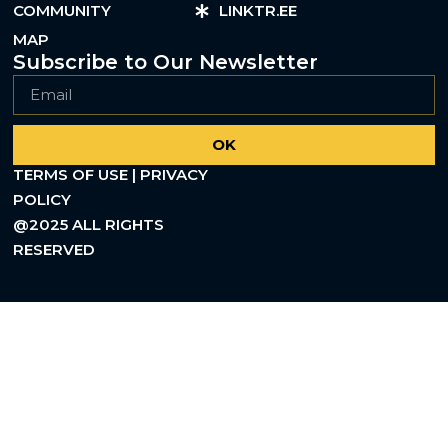
COMMUNITY
LINKTR.EE
MAP
Subscribe to Our Newsletter
OK
TERMS OF USE | PRIVACY
POLICY
@2025 ALL RIGHTS
RESERVED