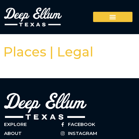
Places | Legal
EXPLORE
FACEBOOK
ABOUT
INSTAGRAM