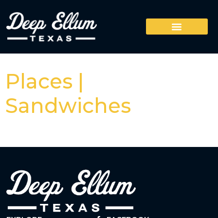
Places |
Sandwiches