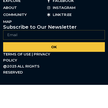
EXPLORE
FACEBOOK
ABOUT
INSTAGRAM
COMMUNITY
LINKTR.EE
MAP
Subscribe to Our Newsletter
OK
TERMS OF USE | PRIVACY
POLICY
@2025 ALL RIGHTS
RESERVED