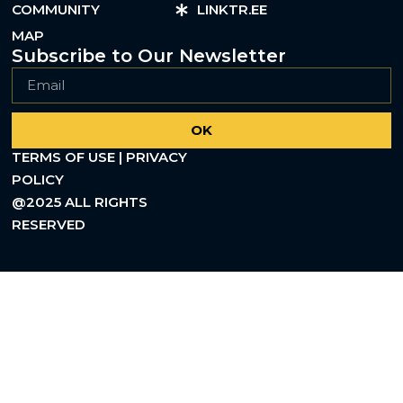
COMMUNITY
LINKTR.EE
MAP
Subscribe to Our Newsletter
OK
TERMS OF USE | PRIVACY
POLICY
@2025 ALL RIGHTS
RESERVED