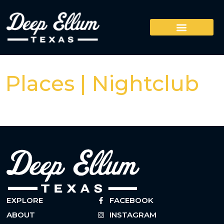
Places | Nightclub
EXPLORE
FACEBOOK
ABOUT
INSTAGRAM