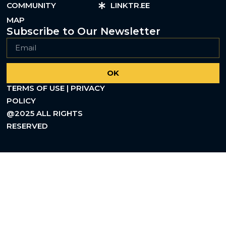
COMMUNITY
LINKTR.EE
MAP
Subscribe to Our Newsletter
OK
TERMS OF USE | PRIVACY
POLICY
@2025 ALL RIGHTS
RESERVED