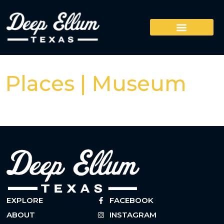
Places | Museum
EXPLORE
FACEBOOK
ABOUT
INSTAGRAM