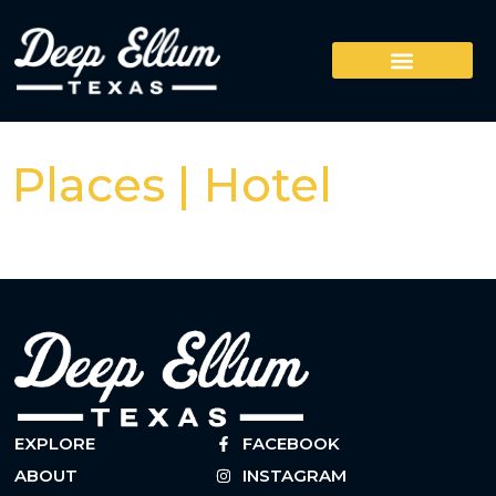
Places | Hotel
EXPLORE
FACEBOOK
ABOUT
INSTAGRAM