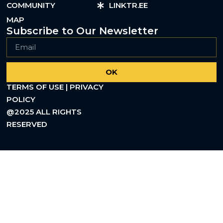
COMMUNITY
LINKTR.EE
MAP
Subscribe to Our Newsletter
OK
TERMS OF USE | PRIVACY
POLICY
@2025 ALL RIGHTS
RESERVED