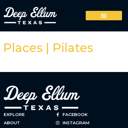
Places | Pilates
EXPLORE
FACEBOOK
ABOUT
INSTAGRAM