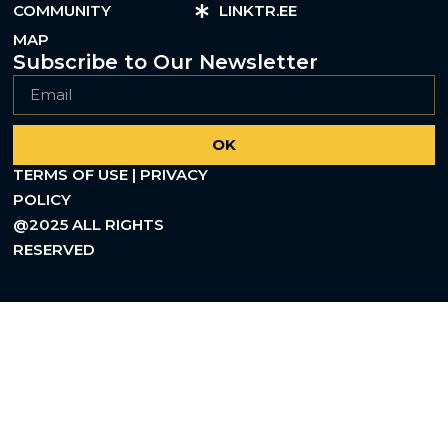
COMMUNITY
LINKTR.EE
MAP
Subscribe to Our Newsletter
OK
TERMS OF USE | PRIVACY
POLICY
@2025 ALL RIGHTS
RESERVED