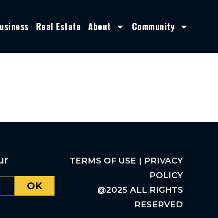
usiness
Real Estate
About
Community
ur
TERMS OF USE | PRIVACY
POLICY
OK
@2025 ALL RIGHTS
RESERVED