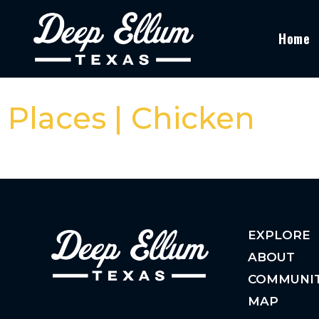
Home
Places | Chicken
EXPLORE
ABOUT
COMMUNI
MAP