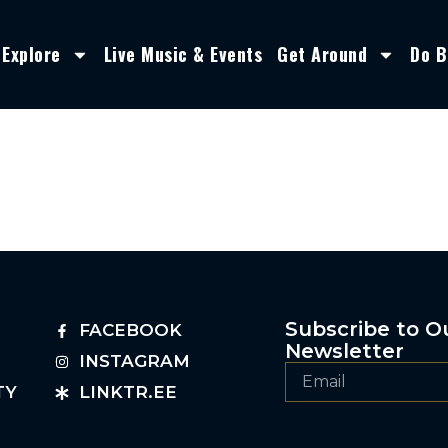
Explore
Live Music & Events
Get Around
Do B
Subscribe to O
FACEBOOK
Newsletter
INSTAGRAM
TY
LINKTR.EE