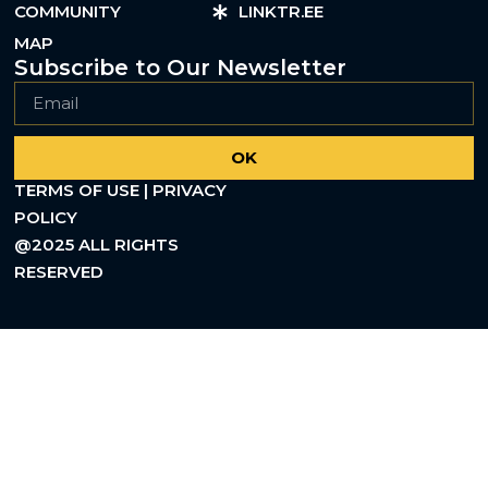
COMMUNITY
LINKTR.EE
MAP
Subscribe to Our Newsletter
OK
TERMS OF USE | PRIVACY
POLICY
@2025 ALL RIGHTS
RESERVED