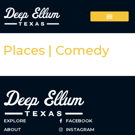
Places | Comedy
EXPLORE
FACEBOOK
ABOUT
INSTAGRAM