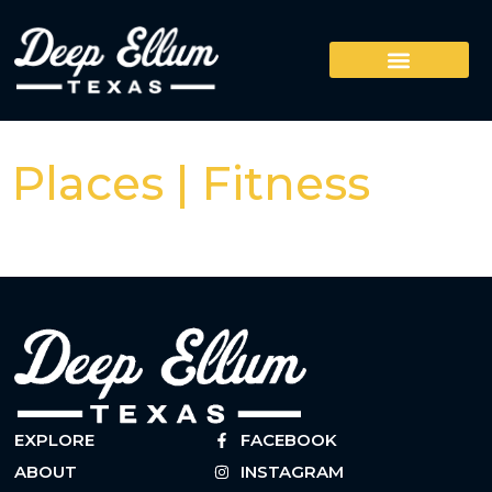
Places | Fitness
EXPLORE
FACEBOOK
ABOUT
INSTAGRAM