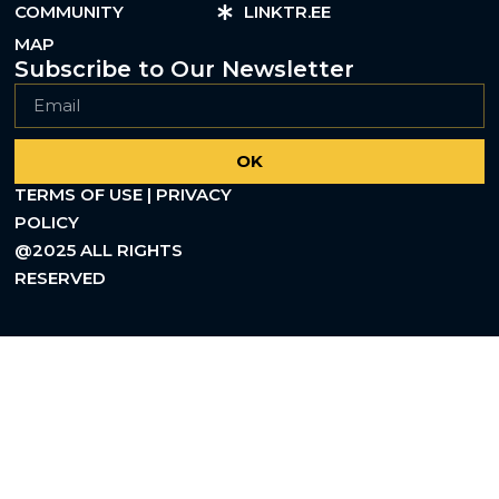
COMMUNITY
LINKTR.EE
MAP
Subscribe to Our Newsletter
OK
TERMS OF USE | PRIVACY
POLICY
@2025 ALL RIGHTS
RESERVED