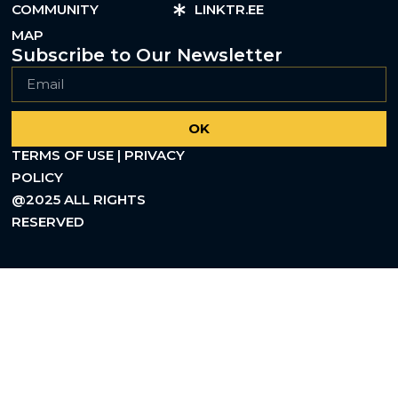
COMMUNITY
LINKTR.EE
MAP
Subscribe to Our Newsletter
OK
TERMS OF USE | PRIVACY
POLICY
@2025 ALL RIGHTS
RESERVED