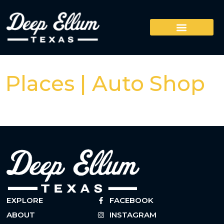
Places | Auto Shop
EXPLORE
FACEBOOK
ABOUT
INSTAGRAM