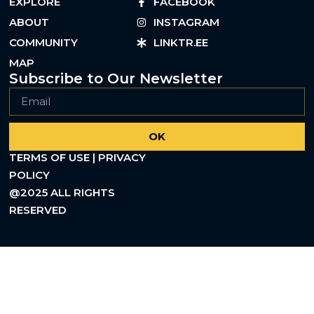
EXPLORE
FACEBOOK
ABOUT
INSTAGRAM
COMMUNITY
LINKTR.EE
MAP
Subscribe to Our Newsletter
OK
TERMS OF USE | PRIVACY
POLICY
@2025 ALL RIGHTS
RESERVED