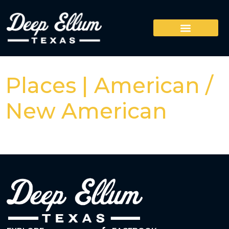
Places | American /
New American