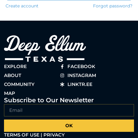
Create account
Forgot password?
EXPLORE
FACEBOOK
ABOUT
INSTAGRAM
COMMUNITY
LINKTR.EE
MAP
Subscribe to Our Newsletter
OK
TERMS OF USE | PRIVACY