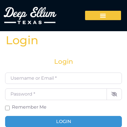
Login
Login
Username or Email
*
Password
*
Remember Me
LOGIN