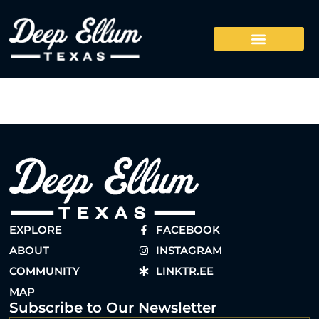
EXPLORE
FACEBOOK
ABOUT
INSTAGRAM
COMMUNITY
LINKTR.EE
MAP
Subscribe to Our Newsletter