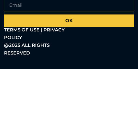
OK
TERMS OF USE | PRIVACY
POLICY
@2025 ALL RIGHTS
RESERVED