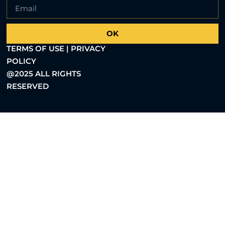
OK
TERMS OF USE | PRIVACY
POLICY
@2025 ALL RIGHTS
RESERVED