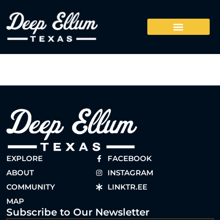
EXPLORE
FACEBOOK
ABOUT
INSTAGRAM
COMMUNITY
LINKTR.EE
MAP
Subscribe to Our Newsletter