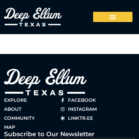
EXPLORE
FACEBOOK
ABOUT
INSTAGRAM
COMMUNITY
LINKTR.EE
MAP
Subscribe to Our Newsletter