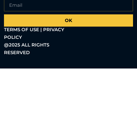
OK
TERMS OF USE | PRIVACY
POLICY
@2025 ALL RIGHTS
RESERVED