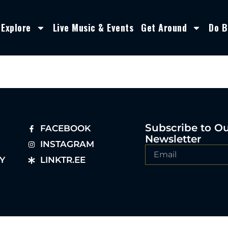
Explore
Live Music & Events
Get Around
Do B
Subscribe to O
FACEBOOK
Newsletter
INSTAGRAM
Y
LINKTR.EE