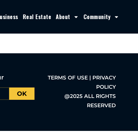
usiness
Real Estate
About
Community
ur
TERMS OF USE | PRIVACY
POLICY
OK
@2025 ALL RIGHTS
RESERVED