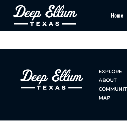
Home
EXPLORE
ABOUT
COMMUNIT
MAP