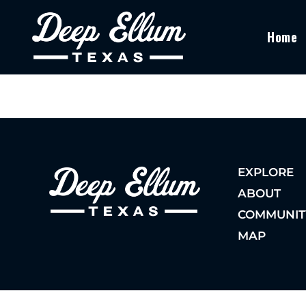
Home
EXPLORE
ABOUT
COMMUNIT
MAP