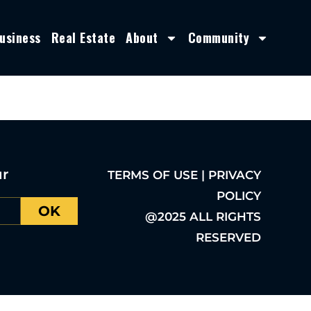
usiness
Real Estate
About
Community
ur
TERMS OF USE | PRIVACY
POLICY
OK
@2025 ALL RIGHTS
RESERVED