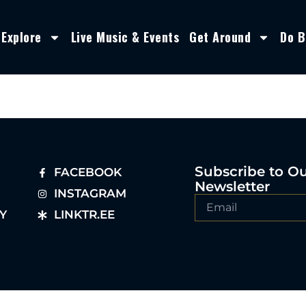
Explore
Live Music & Events
Get Around
Do B
Subscribe to O
FACEBOOK
Newsletter
INSTAGRAM
Y
LINKTR.EE