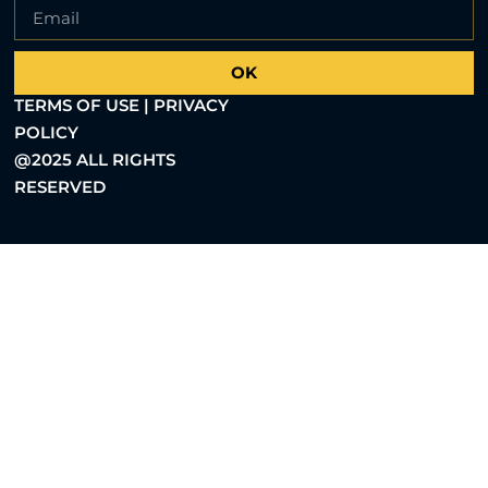
OK
TERMS OF USE | PRIVACY
POLICY
@2025 ALL RIGHTS
RESERVED