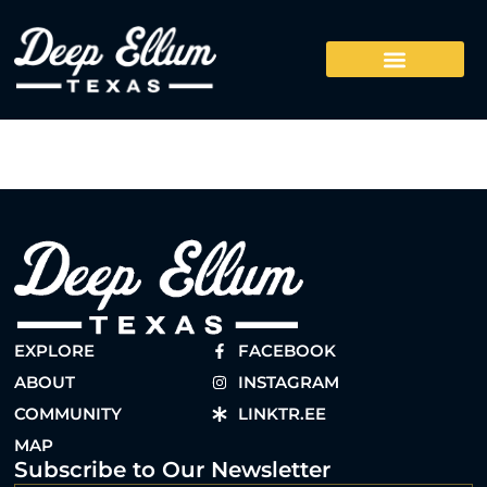
EXPLORE
FACEBOOK
ABOUT
INSTAGRAM
COMMUNITY
LINKTR.EE
MAP
Subscribe to Our Newsletter