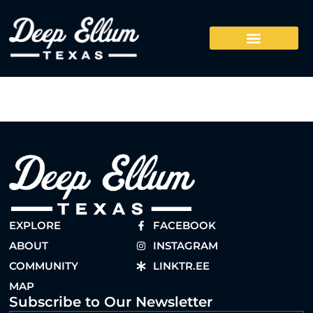
EXPLORE
FACEBOOK
ABOUT
INSTAGRAM
COMMUNITY
LINKTR.EE
MAP
Subscribe to Our Newsletter