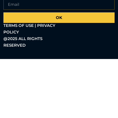
OK
TERMS OF USE | PRIVACY
POLICY
@2025 ALL RIGHTS
RESERVED