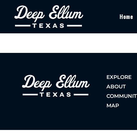
Home
EXPLORE
ABOUT
COMMUNIT
MAP