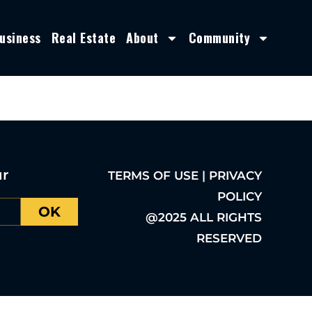
usiness
Real Estate
About
Community
ur
TERMS OF USE | PRIVACY
POLICY
OK
@2025 ALL RIGHTS
RESERVED