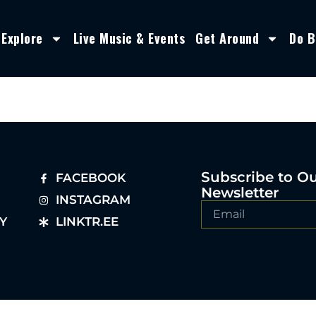
Explore
Live Music & Events
Get Around
Do B
Subscribe to O
FACEBOOK
Newsletter
INSTAGRAM
Y
LINKTR.EE