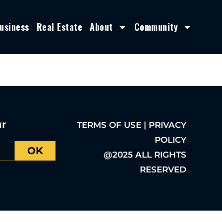
usiness
Real Estate
About
Community
ur
TERMS OF USE | PRIVACY
POLICY
OK
@2025 ALL RIGHTS
RESERVED