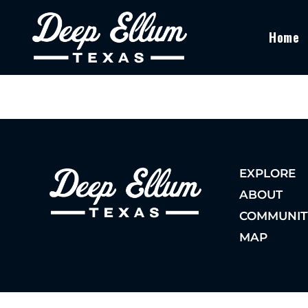
Home
EXPLORE
ABOUT
COMMUNIT
MAP