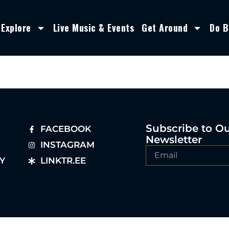
Explore
Live Music & Events
Get Around
Do B
Subscribe to O
FACEBOOK
Newsletter
INSTAGRAM
Y
LINKTR.EE