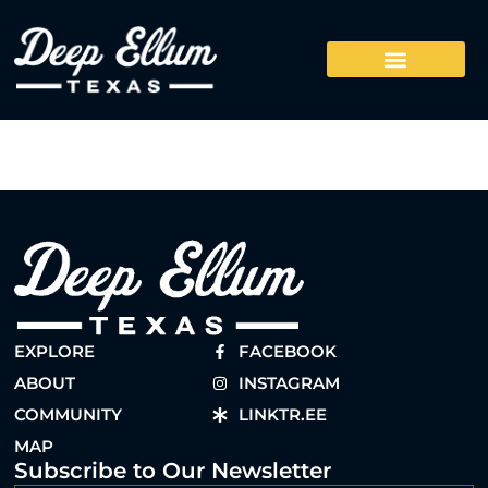
EXPLORE
FACEBOOK
ABOUT
INSTAGRAM
COMMUNITY
LINKTR.EE
MAP
Subscribe to Our Newsletter