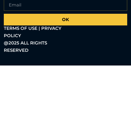
OK
TERMS OF USE | PRIVACY
POLICY
@2025 ALL RIGHTS
RESERVED