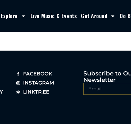
Explore
Live Music & Events
Get Around
Do B
Subscribe to O
FACEBOOK
Newsletter
INSTAGRAM
Y
LINKTR.EE