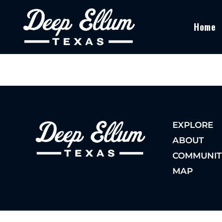
Home
EXPLORE
ABOUT
COMMUNIT
MAP