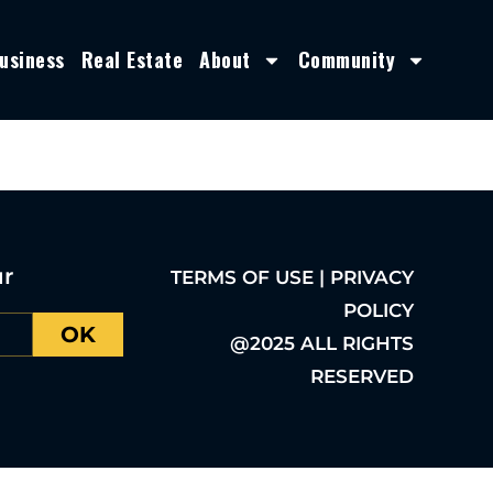
usiness
Real Estate
About
Community
ur
TERMS OF USE | PRIVACY
POLICY
OK
@2025 ALL RIGHTS
RESERVED