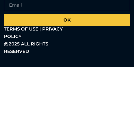
OK
TERMS OF USE | PRIVACY
POLICY
@2025 ALL RIGHTS
RESERVED