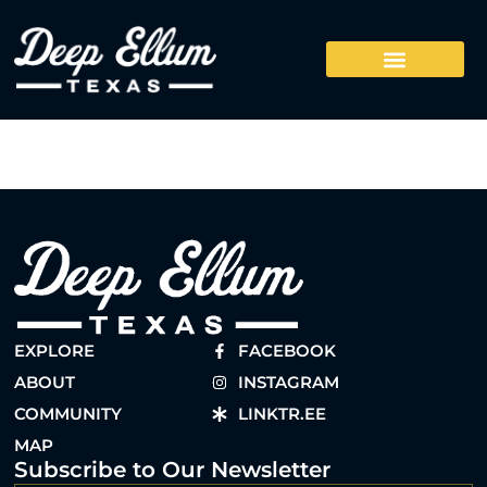
EXPLORE
FACEBOOK
ABOUT
INSTAGRAM
COMMUNITY
LINKTR.EE
MAP
Subscribe to Our Newsletter