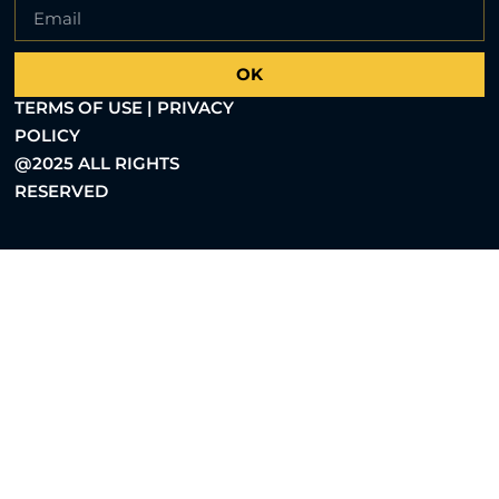
OK
TERMS OF USE | PRIVACY
POLICY
@2025 ALL RIGHTS
RESERVED