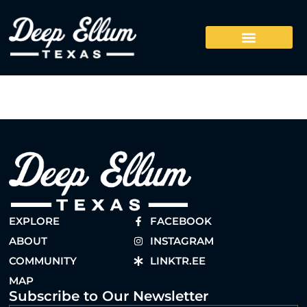
EXPLORE
FACEBOOK
ABOUT
INSTAGRAM
COMMUNITY
LINKTR.EE
MAP
Subscribe to Our Newsletter