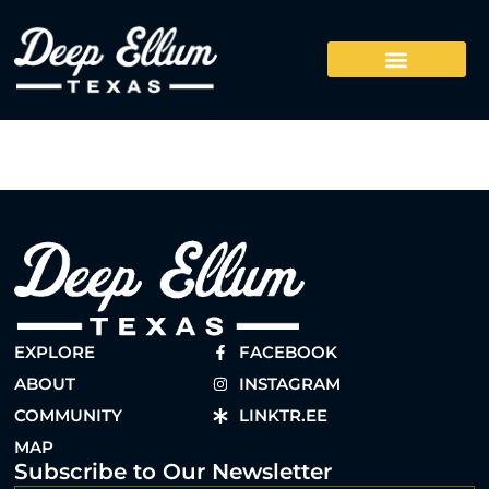
EXPLORE
FACEBOOK
ABOUT
INSTAGRAM
COMMUNITY
LINKTR.EE
MAP
Subscribe to Our Newsletter