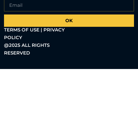
OK
TERMS OF USE | PRIVACY
POLICY
@2025 ALL RIGHTS
RESERVED