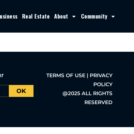
usiness
Real Estate
About
Community
ur
TERMS OF USE | PRIVACY
POLICY
OK
@2025 ALL RIGHTS
RESERVED