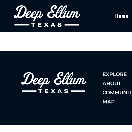
Home
EXPLORE
ABOUT
COMMUNIT
MAP