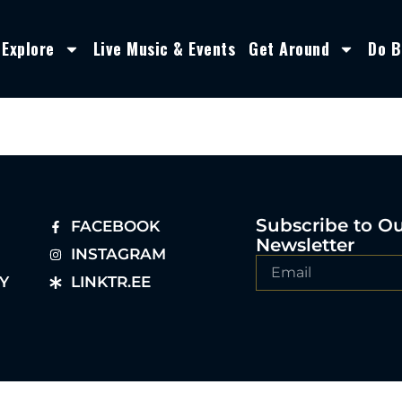
Explore
Live Music & Events
Get Around
Do B
Subscribe to O
FACEBOOK
Newsletter
INSTAGRAM
Y
LINKTR.EE