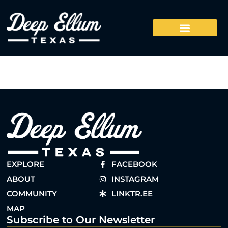
EXPLORE
FACEBOOK
ABOUT
INSTAGRAM
COMMUNITY
LINKTR.EE
MAP
Subscribe to Our Newsletter