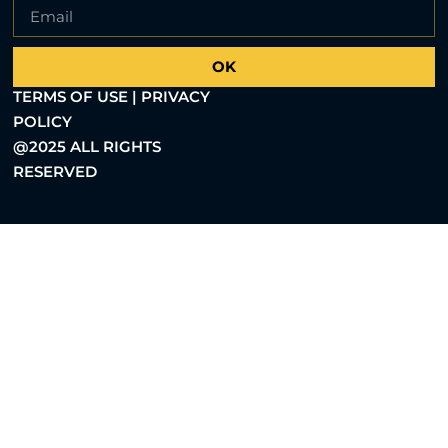
OK
TERMS OF USE | PRIVACY
POLICY
@2025 ALL RIGHTS
RESERVED