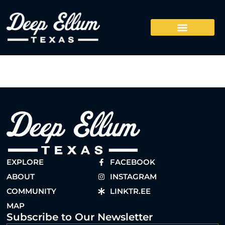
EXPLORE
FACEBOOK
ABOUT
INSTAGRAM
COMMUNITY
LINKTR.EE
MAP
Subscribe to Our Newsletter