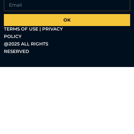
OK
TERMS OF USE | PRIVACY
POLICY
@2025 ALL RIGHTS
RESERVED