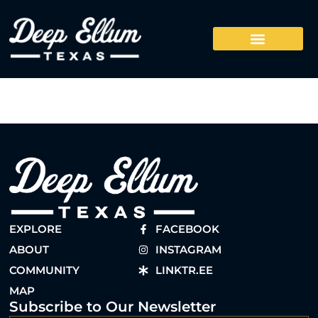
EXPLORE
FACEBOOK
ABOUT
INSTAGRAM
COMMUNITY
LINKTR.EE
MAP
Subscribe to Our Newsletter