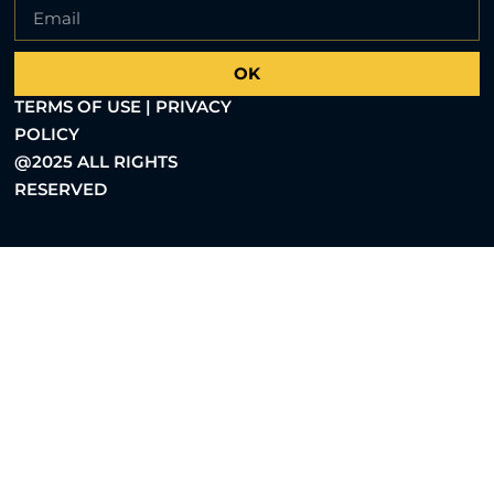
OK
TERMS OF USE | PRIVACY
POLICY
@2025 ALL RIGHTS
RESERVED