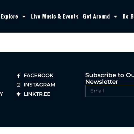
Explore
Live Music & Events
Get Around
Do B
Subscribe to O
FACEBOOK
Newsletter
INSTAGRAM
Y
LINKTR.EE