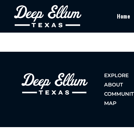
Home
EXPLORE
ABOUT
COMMUNIT
MAP