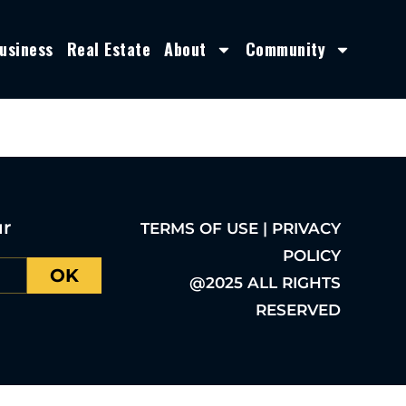
usiness
Real Estate
About
Community
ur
TERMS OF USE | PRIVACY
POLICY
OK
@2025 ALL RIGHTS
RESERVED