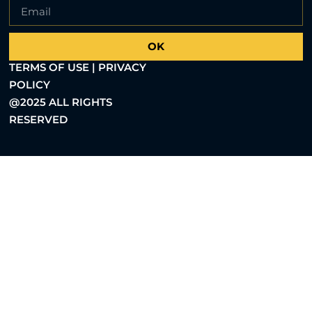
OK
TERMS OF USE | PRIVACY
POLICY
@2025 ALL RIGHTS
RESERVED