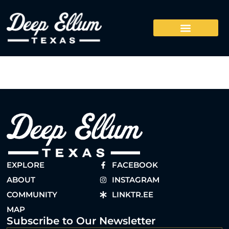
EXPLORE
FACEBOOK
ABOUT
INSTAGRAM
COMMUNITY
LINKTR.EE
MAP
Subscribe to Our Newsletter