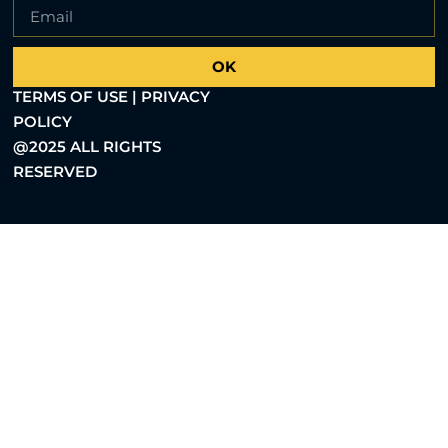
OK
TERMS OF USE | PRIVACY
POLICY
@2025 ALL RIGHTS
RESERVED