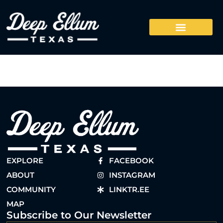
EXPLORE
FACEBOOK
ABOUT
INSTAGRAM
COMMUNITY
LINKTR.EE
MAP
Subscribe to Our Newsletter