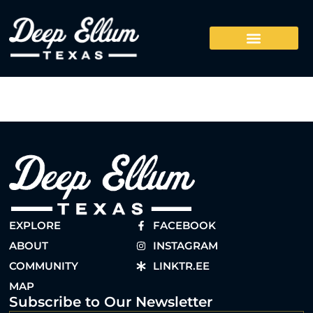
EXPLORE
FACEBOOK
ABOUT
INSTAGRAM
COMMUNITY
LINKTR.EE
MAP
Subscribe to Our Newsletter