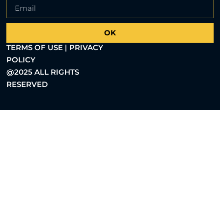
OK
TERMS OF USE | PRIVACY
POLICY
@2025 ALL RIGHTS
RESERVED