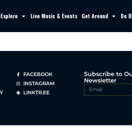
Explore
Live Music & Events
Get Around
Do B
Subscribe to O
FACEBOOK
Newsletter
INSTAGRAM
Y
LINKTR.EE