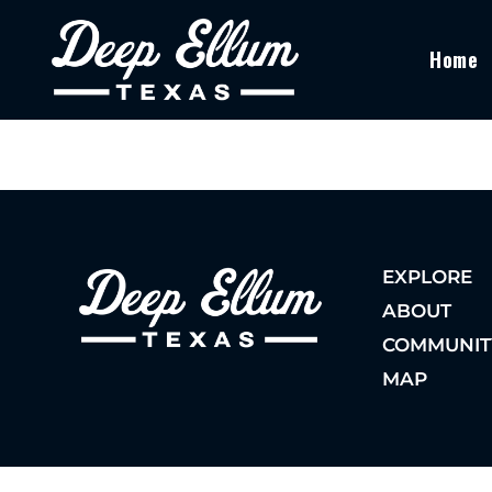
Home
EXPLORE
ABOUT
COMMUNIT
MAP