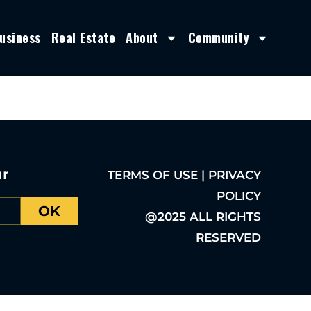
usiness
Real Estate
About
Community
ur
TERMS OF USE | PRIVACY
POLICY
OK
@2025 ALL RIGHTS
RESERVED