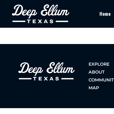
Home
EXPLORE
ABOUT
COMMUNIT
MAP