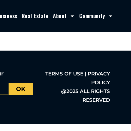
usiness
Real Estate
About
Community
ur
TERMS OF USE | PRIVACY
POLICY
OK
@2025 ALL RIGHTS
RESERVED