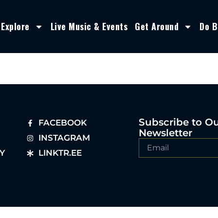
Explore
Live Music & Events
Get Around
Do B
Subscribe to O
FACEBOOK
Newsletter
INSTAGRAM
Y
LINKTR.EE