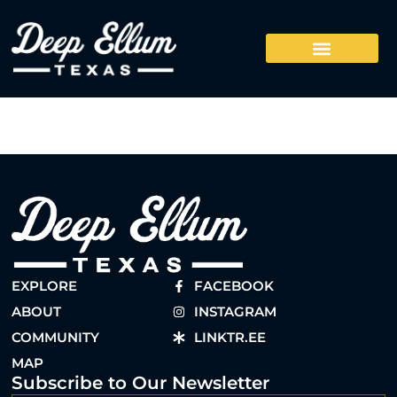
EXPLORE
FACEBOOK
ABOUT
INSTAGRAM
COMMUNITY
LINKTR.EE
MAP
Subscribe to Our Newsletter