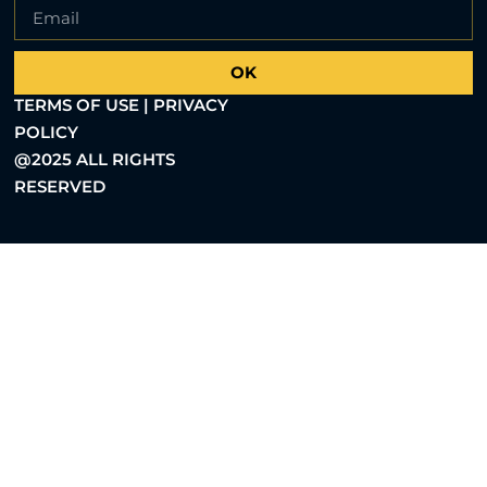
OK
TERMS OF USE | PRIVACY
POLICY
@2025 ALL RIGHTS
RESERVED