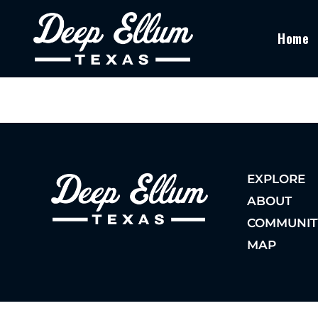
Home
EXPLORE
ABOUT
COMMUNIT
MAP