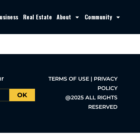
usiness
Real Estate
About
Community
ur
TERMS OF USE | PRIVACY
POLICY
OK
@2025 ALL RIGHTS
RESERVED