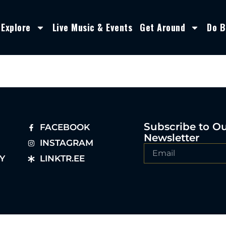
Explore
Live Music & Events
Get Around
Do B
Subscribe to O
FACEBOOK
Newsletter
INSTAGRAM
Y
LINKTR.EE