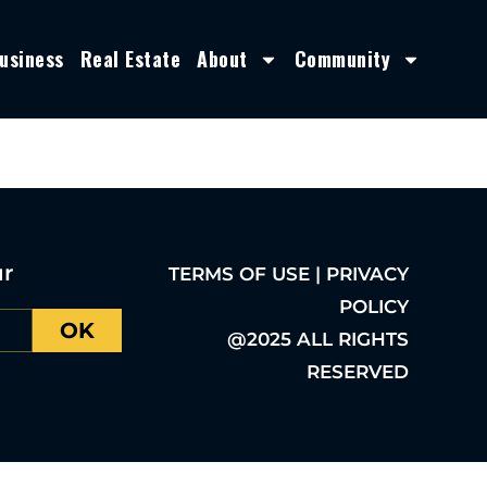
usiness
Real Estate
About
Community
ur
TERMS OF USE | PRIVACY
POLICY
OK
@2025 ALL RIGHTS
RESERVED