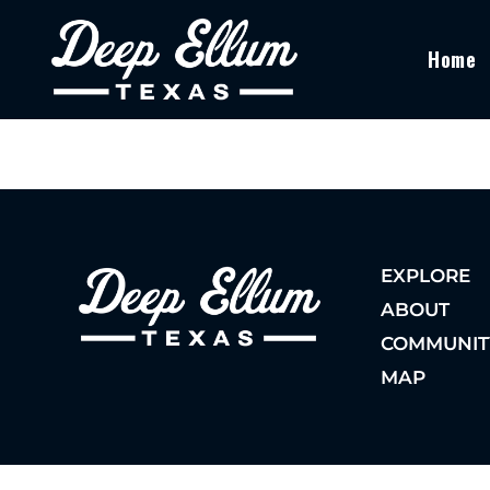
Home
EXPLORE
ABOUT
COMMUNIT
MAP