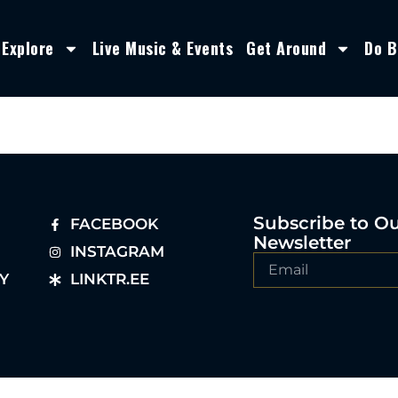
Explore
Live Music & Events
Get Around
Do B
Subscribe to O
FACEBOOK
Newsletter
INSTAGRAM
Y
LINKTR.EE