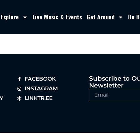
Explore
Live Music & Events
Get Around
Do B
Subscribe to O
FACEBOOK
Newsletter
INSTAGRAM
Y
LINKTR.EE