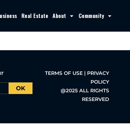
usiness
Real Estate
About
Community
ur
TERMS OF USE | PRIVACY
POLICY
OK
@2025 ALL RIGHTS
RESERVED