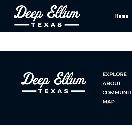
Home
EXPLORE
ABOUT
COMMUNIT
MAP