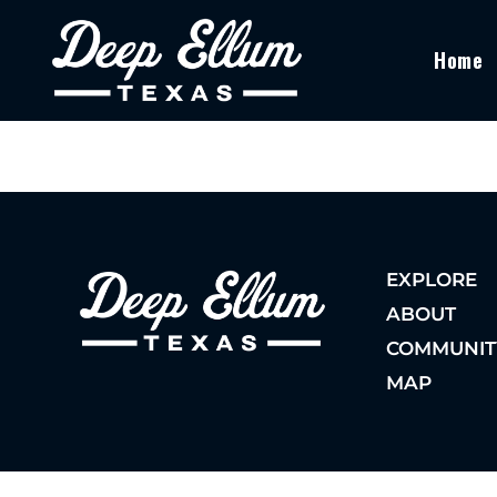
Home
EXPLORE
ABOUT
COMMUNIT
MAP