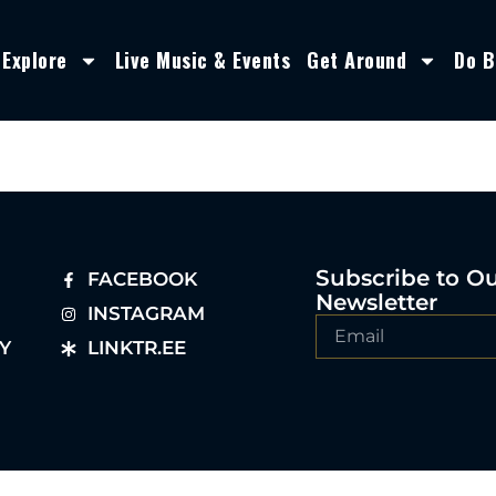
Explore
Live Music & Events
Get Around
Do B
Subscribe to O
FACEBOOK
Newsletter
INSTAGRAM
Y
LINKTR.EE