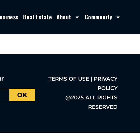
usiness
Real Estate
About
Community
ur
TERMS OF USE | PRIVACY
POLICY
OK
@2025 ALL RIGHTS
RESERVED