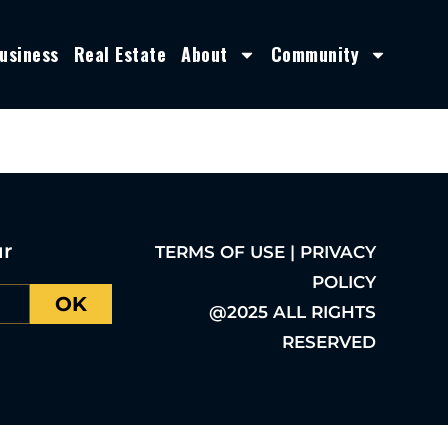
usiness
Real Estate
About
Community
ur
TERMS OF USE | PRIVACY
POLICY
OK
@2025 ALL RIGHTS
RESERVED