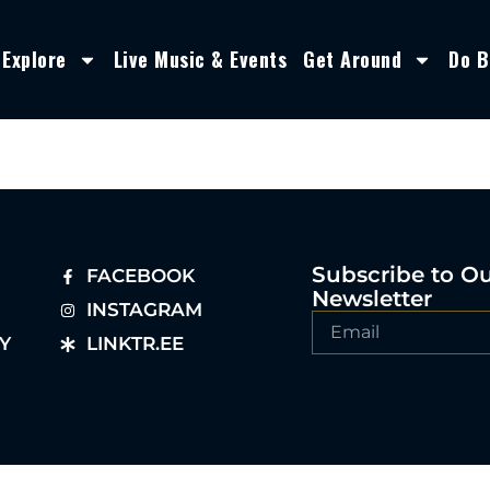
Explore
Live Music & Events
Get Around
Do B
Subscribe to O
FACEBOOK
Newsletter
INSTAGRAM
Y
LINKTR.EE