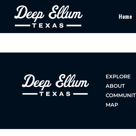
Home
EXPLORE
ABOUT
COMMUNIT
MAP