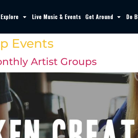
Explore
Live Music & Events
Get Around
Do B
p Events
nthly Artist Groups