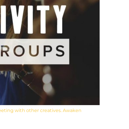
eeting with other creatives. Awaken