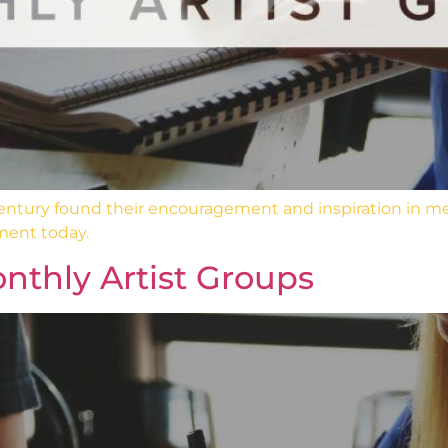
 century found their encouragement and inspiration in m
ment today.
nthly Artist Groups