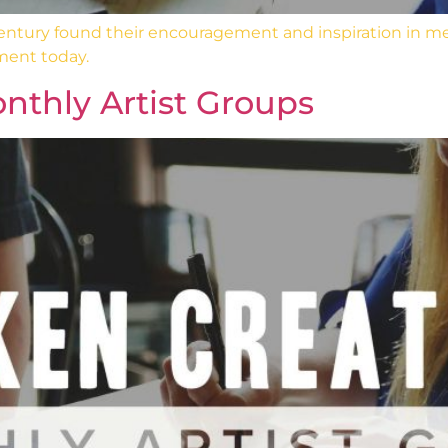
 century found their encouragement and inspiration in m
ment today.
nthly Artist Groups