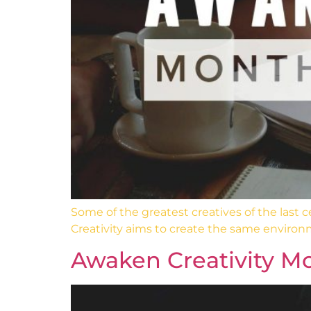
Some of the greatest creatives of the last
Creativity aims to create the same environ
Awaken Creativity Mo