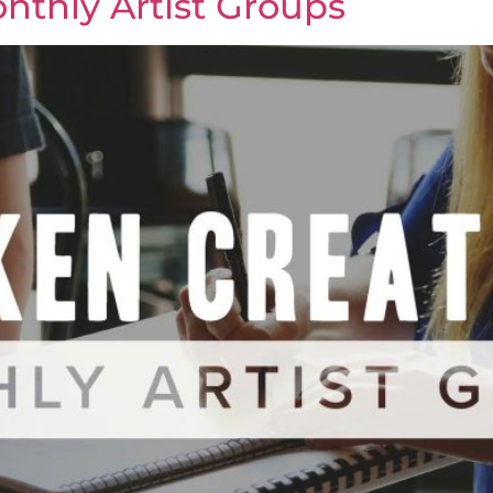
nthly Artist Groups