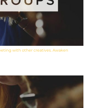
eeting with other creatives. Awaken