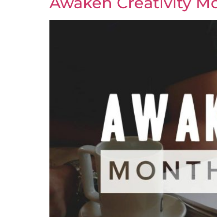
Awaken Creativity Mo