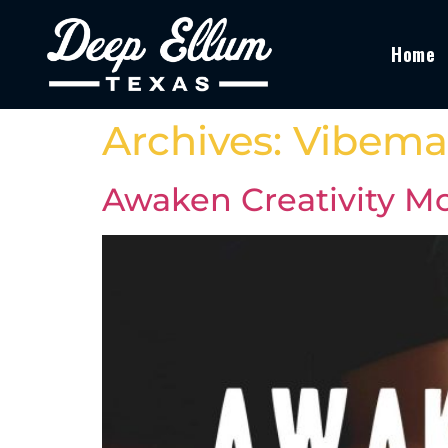
Home
Archives:
Vibema
Awaken Creativity Mo