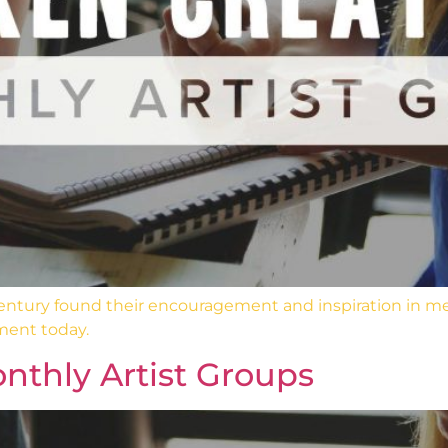
 century found their encouragement and inspiration in m
ment today.
nthly Artist Groups