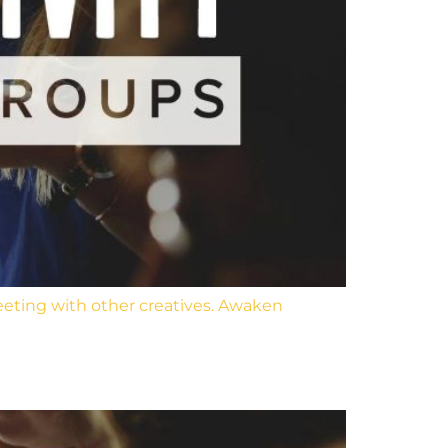
eeting with other creatives. Awaken