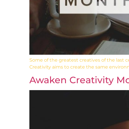
Some of the greatest creatives of the last
Creativity aims to create the same environ
Awaken Creativity Mo