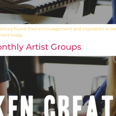
 century found their encouragement and inspiration in m
ment today.
nthly Artist Groups