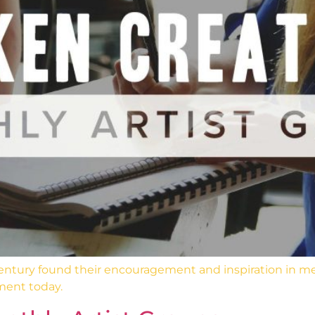
 century found their encouragement and inspiration in m
ment today.