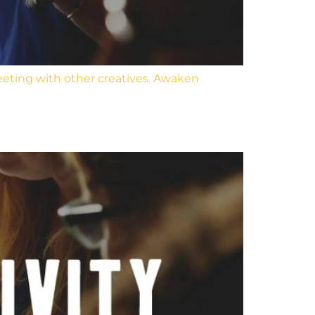
eeting with other creatives. Awaken