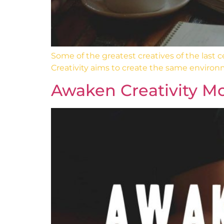
Some of the greatest creatives of the last
Creativity aims to create the same environ
Awaken Creativity Mo