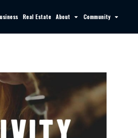
usiness
Real Estate
About
Community