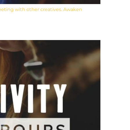
eeting with other creatives. Awaken