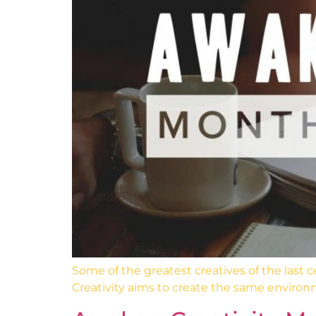
Some of the greatest creatives of the last
Creativity aims to create the same environ