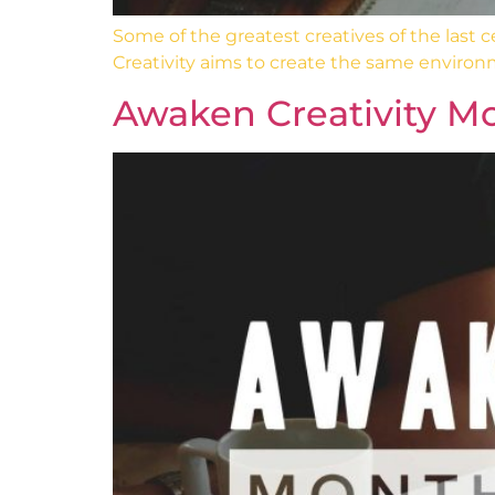
Some of the greatest creatives of the last
Creativity aims to create the same environ
Awaken Creativity Mo