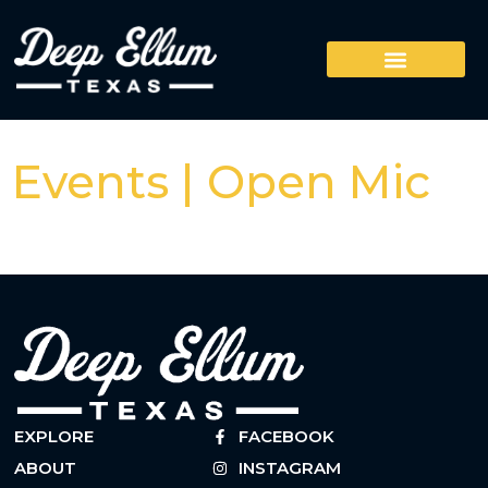
Events | Open Mic
EXPLORE
FACEBOOK
ABOUT
INSTAGRAM